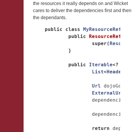
the resources it really depends on and Wicket
cares to deliver the dependencies first and then
the dependants.
public
class
MyResourceRefere
public
ResourceRefere
super
(
Resourc
}
public
Iterable
<?
ext
List
<
HeaderIt
Url
dojoGoogl
ExternalUrlRe
dependencies
.
dependencies
.
return
depend