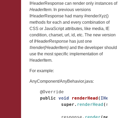
IHeaderResponse can render only instances of
HeaderItem
. In previous versions
IHeaderResponse had many #renderXyz()
methods for each and every combination of
CSS or JavaScript attributes, like media, IE
condition, charset, url, id, etc. The new version
of
IHeaderResponse
has just one
#render(HeaderItem)
and the developer should
use the most specific implementation of
HeaderItem.
For example:
AnyComponent/AnyBehavior.java:
@Override
public
void
renderHead
(
IHeade
super
.
renderHead
(
resp
response
.
render
(
new
C