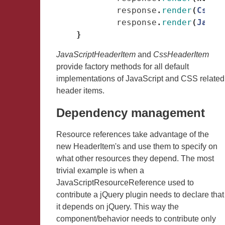
response
.
render
(
CssHe
response
.
render
(
JavaS
}
JavaScriptHeaderItem
and
CssHeaderItem
provide factory methods for all default
implementations of JavaScript and CSS related
header items.
Dependency management
Resource references take advantage of the
new HeaderItem's and use them to specify on
what other resources they depend. The most
trivial example is when a
JavaScriptResourceReference used to
contribute a jQuery plugin needs to declare that
it depends on jQuery. This way the
component/behavior needs to contribute only