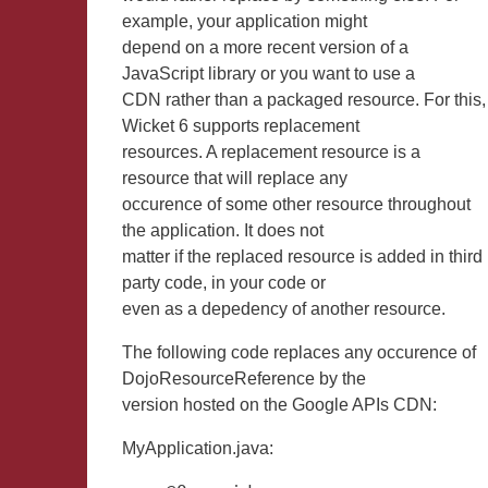
example, your application might
depend on a more recent version of a
JavaScript library or you want to use a
CDN rather than a packaged resource. For this,
Wicket 6 supports replacement
resources. A replacement resource is a
resource that will replace any
occurence of some other resource throughout
the application. It does not
matter if the replaced resource is added in third
party code, in your code or
even as a depedency of another resource.
The following code replaces any occurence of
DojoResourceReference by the
version hosted on the Google APIs CDN:
MyApplication.java: