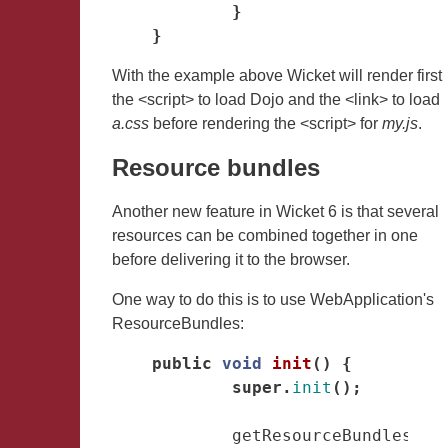
}
}
With the example above Wicket will render first
the <script> to load Dojo and the <link> to load
a.css
before rendering the <script> for
my.js
.
Resource bundles
Another new feature in Wicket 6 is that several
resources can be combined together in one
before delivering it to the browser.
One way to do this is to use WebApplication's
ResourceBundles:
public
void
init
()
{
super
.
init
();
getResourceBundles
()