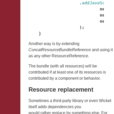
.
addJavaScrip
new
R
new
R
new
R
);
}
Another way is by extending
ConcatResourceBundleReference
and using it
as any other ResourceReference.
The bundle (with all resources) will be
contributed if at least one of its resources is
contributed by a component or behavior.
Resource replacement
Sometimes a third-party library or even Wicket
itself adds dependencies you
would rather replace by something else. For