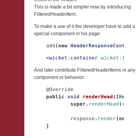
This is made a bit simpler now by introducing
FilteredHeaderItem
.
To make a use of it the developer have to add a
special component in his page:
add
(
new
HeaderResponseContain
<wicket:container
wicket:id=
"
And later contribute FilteredHeaderItems in any
component or behavior:
@Override
public
void
renderHead
(
IHeade
super
.
renderHead
(
resp
response
.
render
(
new
F
}