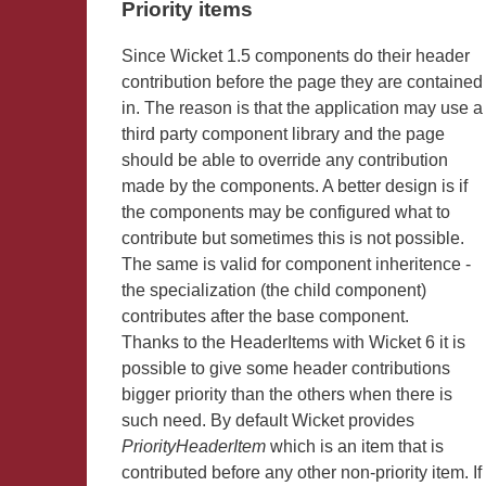
Priority items
Since Wicket 1.5 components do their header
contribution before the page they are contained
in. The reason is that the application may use a
third party component library and the page
should be able to override any contribution
made by the components. A better design is if
the components may be configured what to
contribute but sometimes this is not possible.
The same is valid for component inheritence -
the specialization (the child component)
contributes after the base component.
Thanks to the HeaderItems with Wicket 6 it is
possible to give some header contributions
bigger priority than the others when there is
such need. By default Wicket provides
PriorityHeaderItem
which is an item that is
contributed before any other non-priority item. If