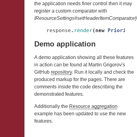
the application needs finer control then it may
register a custom comparator with
IResourceSettings#setHeaderItemComparator(
response
.
render
(
new
PriorityH
Demo application
A demo application showing all these features
in action can be found at Martin Grigorov's
GitHub
repository
. Run it locally and check the
produced markup for the pages. There are
comments inside the code describing the
demonstrated features.
Additionally the
Resource aggregation
example has been updated to use the new
features.