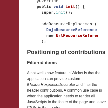
@Override
public
void
init
()
{
super
.
init
();
addResourceReplacement
(
DojoResourceReference
.
get
new
UrlResourceReference
(
);
Positioning of contributions
Filtered items
A not well know feature in Wicket is that the
application can provide custom
IHeaderResponseDecorator
and filter the
header contributions. A common use case is
when the application needs to render all
JavaScripts in the footer of the page and leave
CSSs in the header.