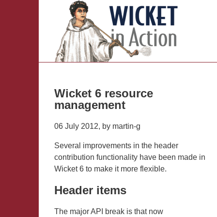
Wicket 6 resource
management
06 July 2012, by martin-g
Several improvements in the header
contribution functionality have been made in
Wicket 6 to make it more flexible.
Header items
The major API break is that now